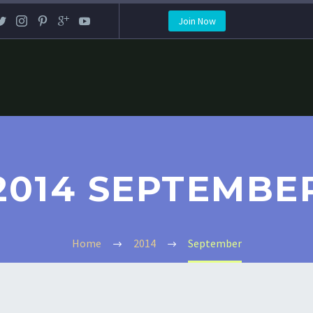
Join Now
2014 SEPTEMBE
Home
2014
September