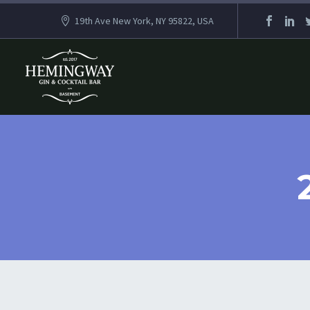
19th Ave New York, NY 95822, USA