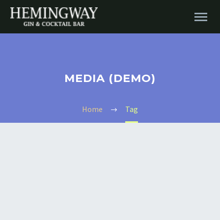
MEDIA (DEMO)
Home
Tag